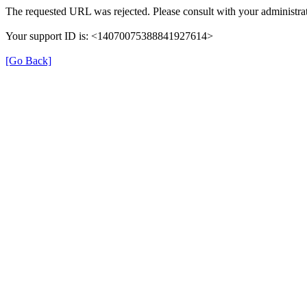
The requested URL was rejected. Please consult with your administrat
Your support ID is: <14070075388841927614>
[Go Back]