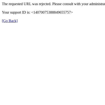
The requested URL was rejected. Please consult with your administrat
Your support ID is: <14070075388849655757>
[Go Back]