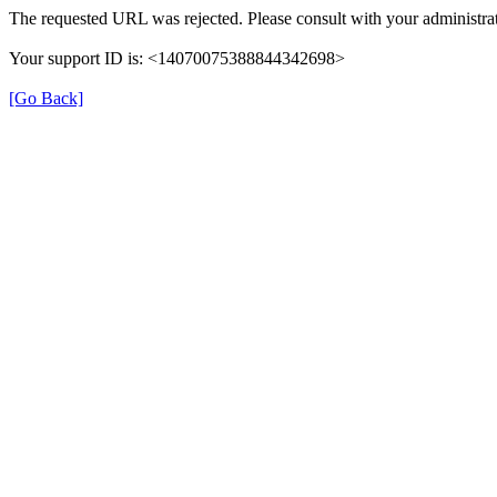
The requested URL was rejected. Please consult with your administrat
Your support ID is: <14070075388844342698>
[Go Back]