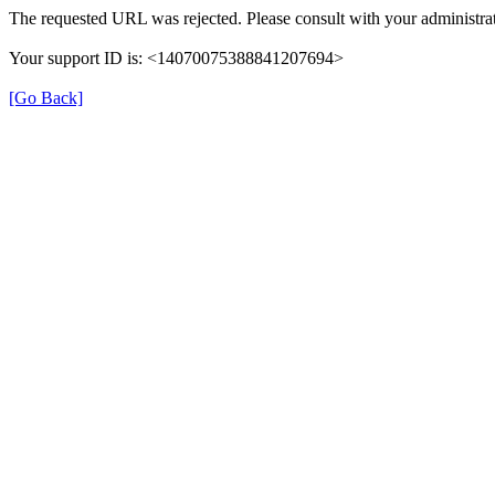
The requested URL was rejected. Please consult with your administrat
Your support ID is: <14070075388841207694>
[Go Back]