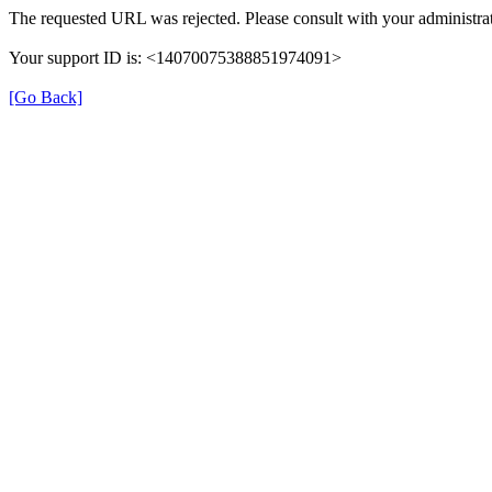
The requested URL was rejected. Please consult with your administrat
Your support ID is: <14070075388851974091>
[Go Back]