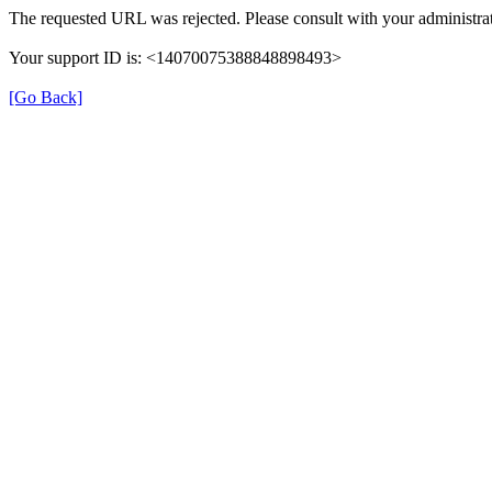
The requested URL was rejected. Please consult with your administrat
Your support ID is: <14070075388848898493>
[Go Back]