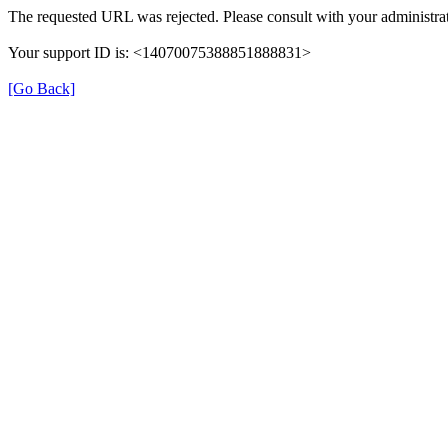
The requested URL was rejected. Please consult with your administrat
Your support ID is: <14070075388851888831>
[Go Back]