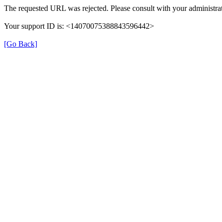
The requested URL was rejected. Please consult with your administrat
Your support ID is: <14070075388843596442>
[Go Back]