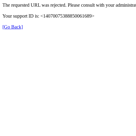
The requested URL was rejected. Please consult with your administrat
Your support ID is: <14070075388850061689>
[Go Back]