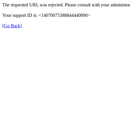
The requested URL was rejected. Please consult with your administrat
Your support ID is: <14070075388844440890>
[Go Back]