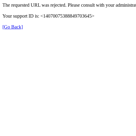
The requested URL was rejected. Please consult with your administrat
Your support ID is: <14070075388849703645>
[Go Back]