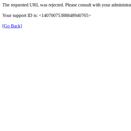
The requested URL was rejected. Please consult with your administrat
Your support ID is: <14070075388848940765>
[Go Back]