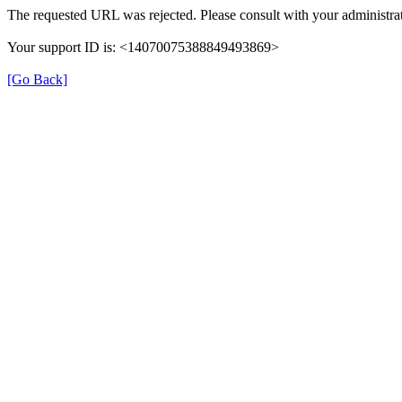
The requested URL was rejected. Please consult with your administrat
Your support ID is: <14070075388849493869>
[Go Back]