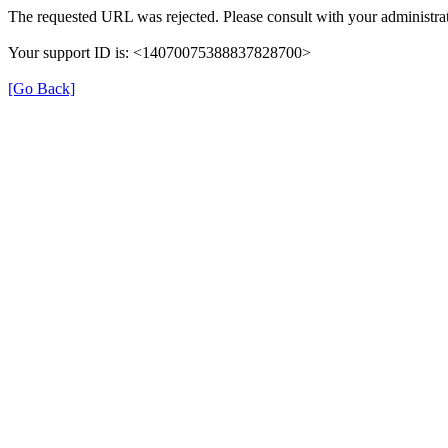
The requested URL was rejected. Please consult with your administrat
Your support ID is: <14070075388837828700>
[Go Back]