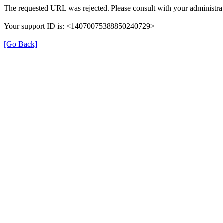
The requested URL was rejected. Please consult with your administrat
Your support ID is: <14070075388850240729>
[Go Back]