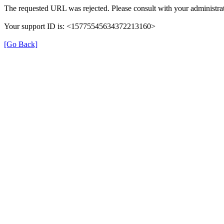
The requested URL was rejected. Please consult with your administrat
Your support ID is: <15775545634372213160>
[Go Back]