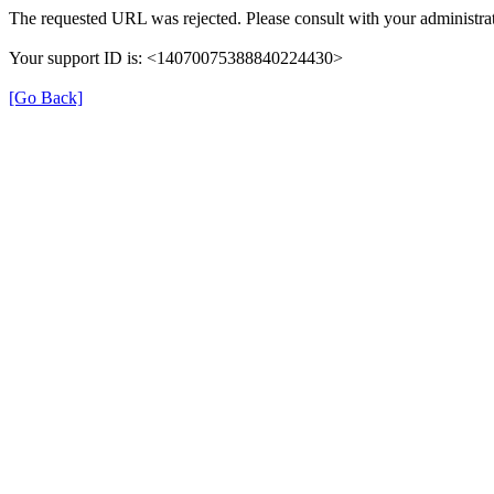
The requested URL was rejected. Please consult with your administrat
Your support ID is: <14070075388840224430>
[Go Back]