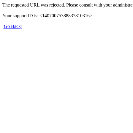
The requested URL was rejected. Please consult with your administrat
Your support ID is: <14070075388837810316>
[Go Back]