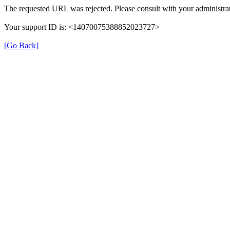
The requested URL was rejected. Please consult with your administrat
Your support ID is: <14070075388852023727>
[Go Back]