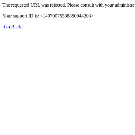
The requested URL was rejected. Please consult with your administrat
Your support ID is: <14070075388850944203>
[Go Back]